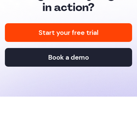
in action?
Start your free trial
Book a demo