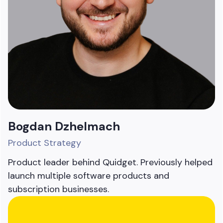
Bogdan Dzhelmach
Product Strategy
Product leader behind Quidget. Previously helped
launch multiple software products and
subscription businesses.