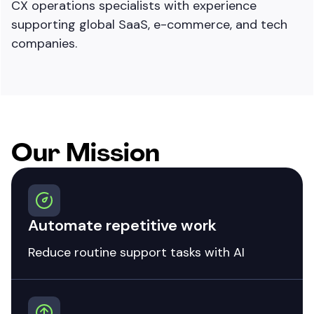
CX operations specialists with experience
supporting global SaaS, e-commerce, and tech
companies.
Our Mission
Automate repetitive work
Reduce routine support tasks with AI