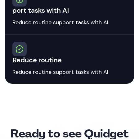
port tasks with AI
Reduce routine support tasks with AI
Reduce routine
Reduce routine support tasks with AI
Ready to see Quidget