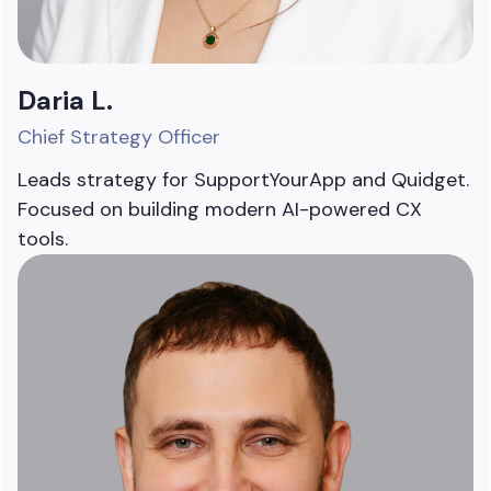
Daria L.
Chief Strategy Officer
Leads strategy for SupportYourApp and Quidget.
Focused on building modern AI-powered CX
tools.