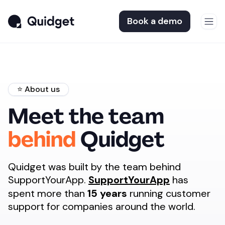
Book a demo
⭐️ About us
Meet the team
behind
Quidget
Quidget was built by the team behind
SupportYourApp.
SupportYourApp
has
spent more than
15 years
running customer
support for companies around the world.