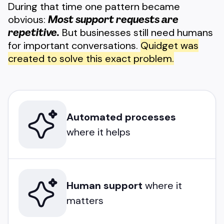
During that time one pattern became
obvious:
Most support requests are
repetitive.
But businesses still need humans
for important conversations.
Quidget was
created to solve this exact problem.
Automated processes
where it helps
Human support
where it
matters