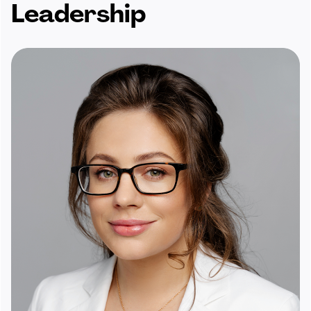
Leadership