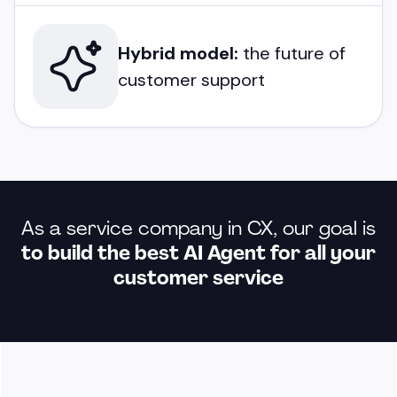
Hybrid model:
the future of
customer support
As a service company in CX, our goal is
to build the best AI Agent for all your
customer service