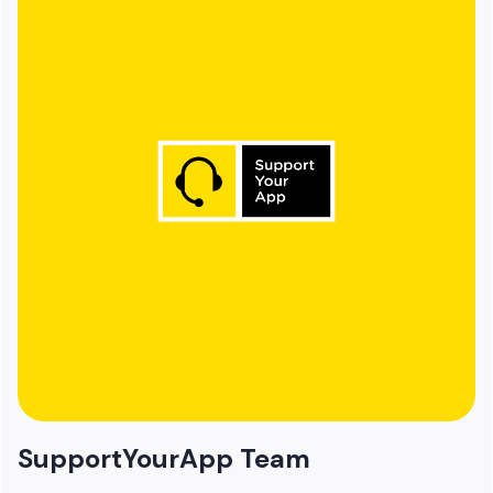
SupportYourApp Team