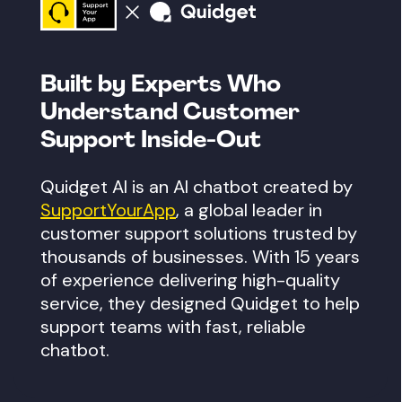
Built by Experts Who
Understand
Customer
Support Inside-Out
Quidget AI is an AI chatbot created by
SupportYourApp
, a global leader in
customer support solutions trusted by
thousands of businesses. With 15 years
of experience delivering high-quality
service, they designed Quidget to help
support teams with fast, reliable
chatbot.