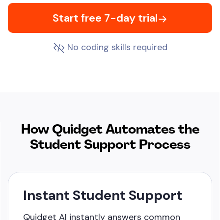
Start free 7-day trial
No coding skills required
How Quidget Automates
the
Student Support Process
Instant Student Support
Quidget AI instantly answers common