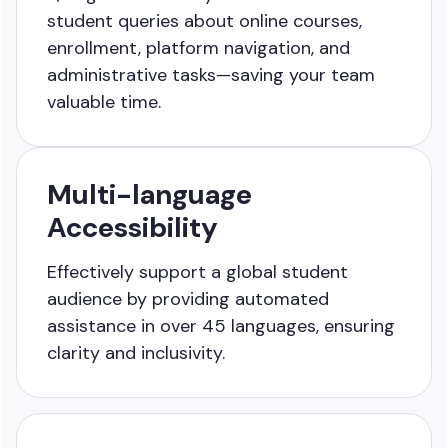
student queries about online courses,
enrollment, platform navigation, and
administrative tasks—saving your team
valuable time.
Multi-language
Accessibility
Effectively support a global student
audience by providing automated
assistance in over 45 languages, ensuring
clarity and inclusivity.