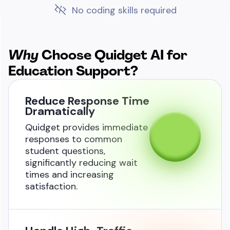
No coding skills required
Why
Choose Quidget AI
for
Education Support?
Reduce Response Time
Dramatically
Quidget provides immediate
responses to common
student questions,
significantly reducing wait
times and increasing
satisfaction.