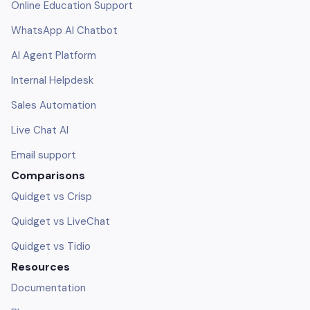
Online Education Support
WhatsApp AI Chatbot
AI Agent Platform
Internal Helpdesk
Sales Automation
Live Chat AI
Email support
Comparisons
Quidget vs Crisp
Quidget vs LiveChat
Quidget vs Tidio
Resources
Documentation