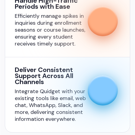
Handle High-Traffic
Periods with Ease
Efficiently manage spikes in
inquiries during enrollment
seasons or course launches,
ensuring every student
receives timely support.
Deliver Consistent
Support Across All
Channels
Integrate Quidget with your
existing tools like email, web
chat, WhatsApp, Slack, and
more, delivering consistent
information everywhere.