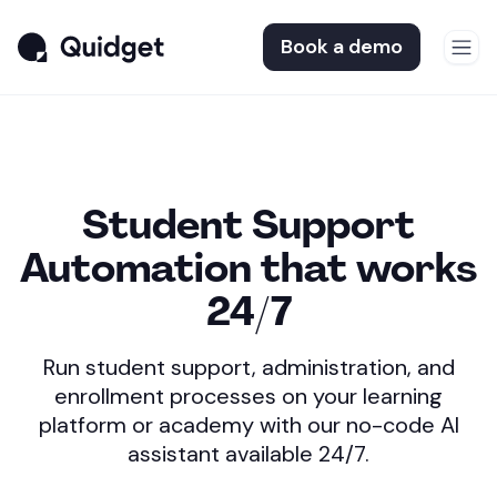
Book a demo
Student Support
Automation
that works
24/7
Run student support, administration, and
enrollment
processes on your learning
platform or academy
with our no-code AI
assistant available 24/7.