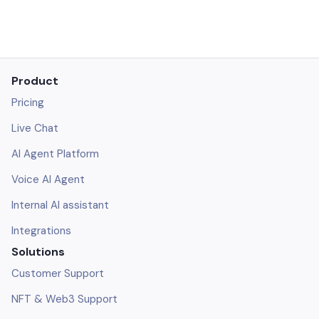
Product
Pricing
Live Chat
AI Agent Platform
Voice AI Agent
Internal AI assistant
Integrations
Solutions
Customer Support
NFT & Web3 Support