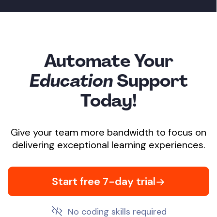
Automate Your
Education
Support
Today!
Give your team more bandwidth to focus on
delivering exceptional learning experiences.
Start free 7-day trial
No coding skills required