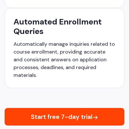
Automated Enrollment
Queries
Automatically manage inquiries related to
course enrollment, providing accurate
and consistent answers on application
processes, deadlines, and required
materials.
Start free 7-day trial