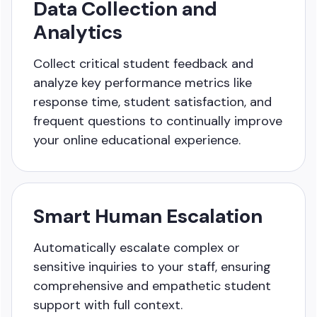
Data Collection and
Analytics
Collect critical student feedback and
analyze key performance
metrics like
response time, student satisfaction, and
frequent
questions to continually improve
your online educational experience.
Smart Human Escalation
Automatically escalate complex or
sensitive inquiries to your staff, ensuring
comprehensive and empathetic student
support with full context.