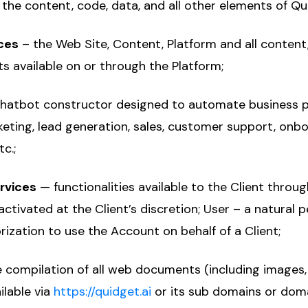
 the content, code, data, and all other elements of Qu
ces
– the Web Site, Content, Platform and all content,
s available on or through the Platform;
hatbot constructor designed to automate business 
eting, lead generation, sales, customer support, onbo
c.;
ervices
— functionalities available to the Client throug
ctivated at the Client’s discretion; User – a natural 
rization to use the Account on behalf of a Client;
 compilation of all web documents (including images
ilable via
https://quidget.ai
or its sub domains or dom