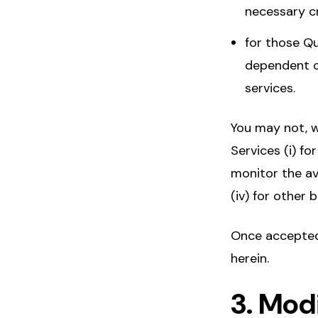
necessary cr
for those Qu
dependent o
services.
You may not, w
Services (i) fo
monitor the av
(iv) for other
Once accepted,
herein.
3. Mod