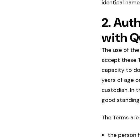
identical nam
2. Aut
with Q
The use of the
accept these T
capacity to do 
years of age o
custodian. In t
good standing
The Terms are 
the person h