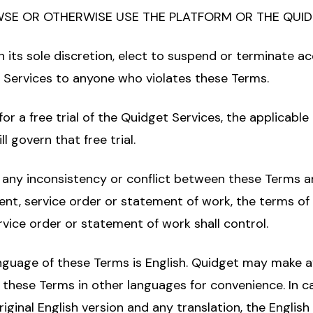
SE OR OTHERWISE USE THE PLATFORM OR THE QUID
n its sole discretion, elect to suspend or terminate ac
 Services to anyone who violates these Terms.
 for a free trial of the Quidget Services, the applicable
l govern that free trial.
f any inconsistency or conflict between these Terms 
nt, service order or statement of work, the terms of
vice order or statement of work shall control.
anguage of these Terms is English. Quidget may make a
f these Terms in other languages for convenience. In ca
ginal English version and any translation, the English 