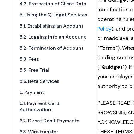
The Quidget Se
4.2. Protection of Client Data
modification o
5. Using the Quidget Services
operating rules
5.1. Establishing an Account
Policy
), and p
5.2. Logging Into an Account
or made availa
“
Terms
”). Whe
5.2. Termination of Account
binding contra
5.3. Fees
(“
Quidget
”). 
5.5. Free Trial
your employer 
5.6. Beta Services
authority to bi
6. Payment
PLEASE READ 
6.1. Payment Card
Authorization
BROWSING, AN
6.2. Direct Debit Payments
ACKNOWLEDGE 
THESE TERMS.
6.3. Wire transfer