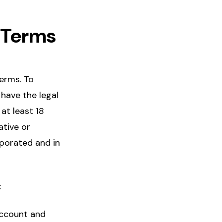
e Terms
erms. To
 have the legal
 at least 18
ative or
rporated and in
:
Account and