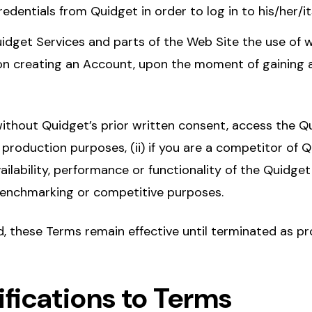
edentials from Quidget in order to log in to his/her/i
idget Services and parts of the Web Site the use of w
n creating an Account, upon the moment of gaining 
ithout Quidget’s prior written consent, access the Q
r production purposes, (ii) if you are a competitor of Qu
ailability, performance or functionality of the Quidget
 benchmarking or competitive purposes.
 these Terms remain effective until terminated as pr
ifications to Terms