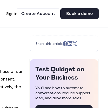
Create Account
Book a demo
Sign in
Share this article
Test Quidget on
l use of our
Your Business
content,
tively, the
You’ll see how to automate
conversations, reduce support
load, and drive more sales