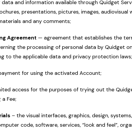
 data and information available through Quidget Servic
chures, presentations, pictures, images, audiovisual 
 materials and any comments;
ing Agreement
— agreement that establishes the te
erning the processing of personal data by Quidget on
ng to the applicable data and privacy protection laws;
payment for using the activated Account;
mited access for the purposes of trying out the Quidg
 a Fee;
ials
– the visual interfaces, graphics, design, system
mputer code, software, services, “look and feel”, orga