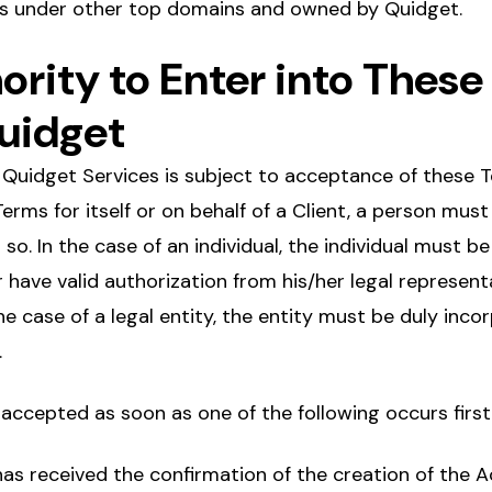
es under other top domains and owned by Quidget.
hority to Enter into Thes
uidget
 Quidget Services is subject to acceptance of these T
erms for itself or on behalf of a Client, a person must
so. In the case of an individual, the individual must be
r have valid authorization from his/her legal represent
he case of a legal entity, the entity must be duly inco
.
accepted as soon as one of the following occurs first
as received the confirmation of the creation of the 