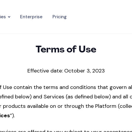
ies
Enterprise
Pricing
Terms of Use
Effective date: October 3, 2023
 Use contain the terms and conditions that govern al
efined below) and Services (as defined below) and all 
r products available on or through the Platform (collec
ices
”).