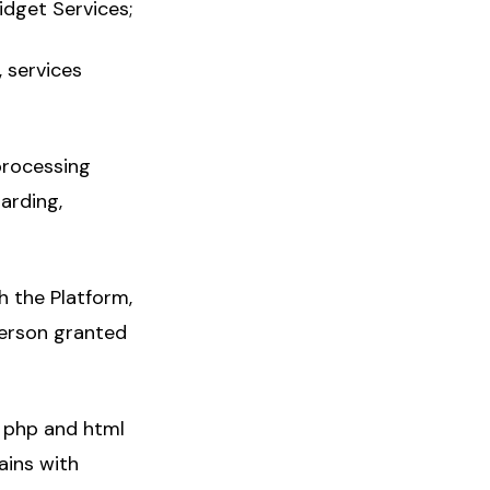
idget Services;
 services
processing
arding,
h the Platform,
person granted
, php and html
ains with