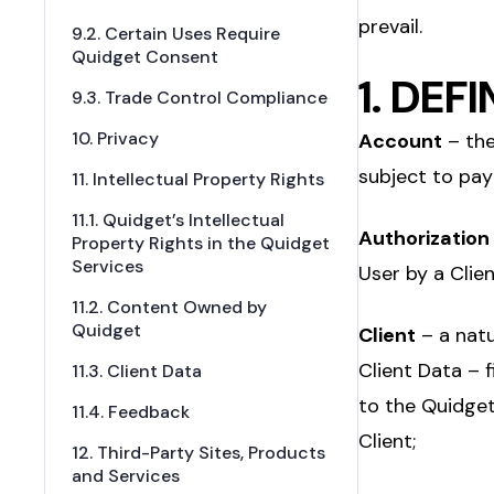
prevail.
9.2. Certain Uses Require
Quidget Consent
1. DEF
9.3. Trade Control Compliance
10. Privacy
Account
– the
subject to pay
11. Intellectual Property Rights
11.1. Quidget’s Intellectual
Authorization
Property Rights in the Quidget
Services
User by a Clien
11.2. Content Owned by
Quidget
Client
– a natu
Client Data – f
11.3. Client Data
to the Quidget
11.4. Feedback
Client;
12. Third-Party Sites, Products
and Services