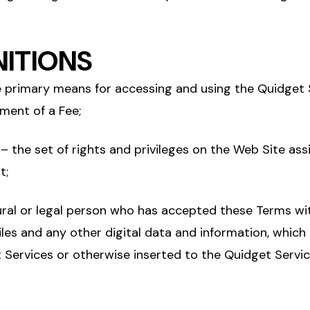
INITIONS
 primary means for accessing and using the Quidget 
ment of a Fee;
– the set of rights and privileges on the Web Site ass
t;
ral or legal person who has accepted these Terms wi
iles and any other digital data and information, which
 Services or otherwise inserted to the Quidget Servi