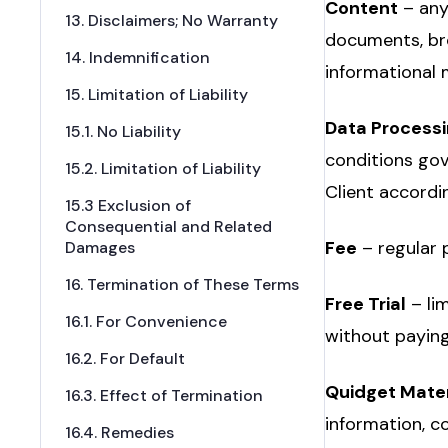
Content
– any
13. Disclaimers; No Warranty
documents, bro
14. Indemnification
informational
15. Limitation of Liability
Data Process
15.1. No Liability
conditions gov
15.2. Limitation of Liability
Client accordi
15.3 Exclusion of
Consequential and Related
Fee
– regular 
Damages
16. Termination of These Terms
Free Trial
– li
16.1. For Convenience
without paying
16.2. For Default
Quidget Mater
16.3. Effect of Termination
information, co
16.4. Remedies