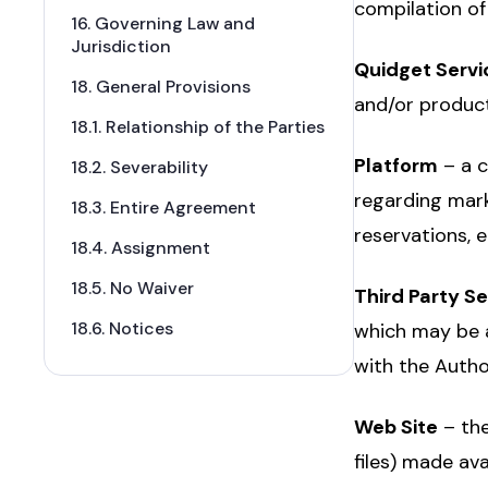
compilation of
16. Governing Law and
Jurisdiction
Quidget Servi
18. General Provisions
and/or product
18.1. Relationship of the Parties
Platform
– a c
18.2. Severability
regarding mark
18.3. Entire Agreement
reservations, et
18.4. Assignment
18.5. No Waiver
Third Party S
18.6. Notices
which may be a
with the Autho
Web Site
– the
files) made ava