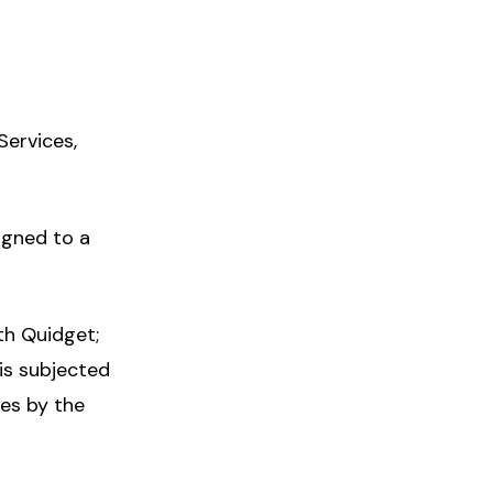
Services,
igned to a
th Quidget;
 is subjected
ces by the