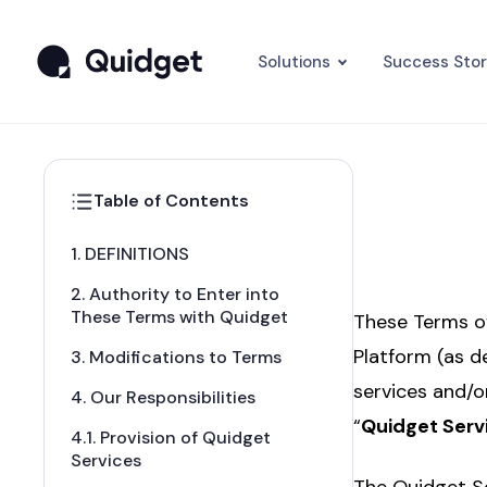
Solutions
Success Stor
Table of Contents
1. DEFINITIONS
2. Authority to Enter into
These Terms with Quidget
These Terms of
Platform (as d
3. Modifications to Terms
services and/o
4. Our Responsibilities
“
Quidget Serv
4.1. Provision of Quidget
Services