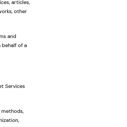
es, articles,
works, other
rms and
 behalf of a
et Services
s, methods,
nization,