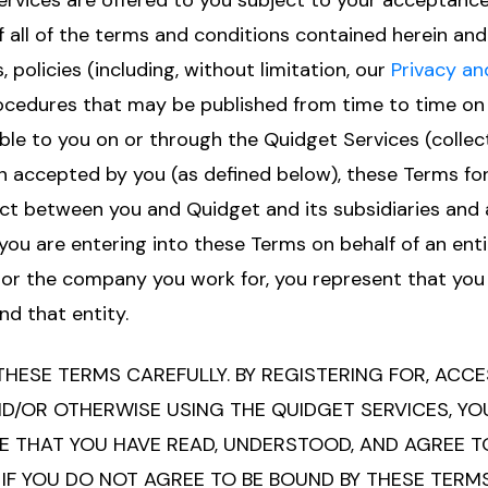
rvices are offered to you subject to your acceptance
f all of the terms and conditions contained herein and 
, policies (including, without limitation, our
Privacy an
rocedures that may be published from time to time on
ble to you on or through the Quidget Services (collect
n accepted by you (as defined below), these Terms for
ct between you and Quidget and its subsidiaries and a
If you are entering into these Terms on behalf of an enti
or the company you work for, you represent that you 
nd that entity.
THESE TERMS CAREFULLY. BY REGISTERING FOR, ACCE
D/OR OTHERWISE USING THE QUIDGET SERVICES, YO
THAT YOU HAVE READ, UNDERSTOOD, AND AGREE TO
 IF YOU DO NOT AGREE TO BE BOUND BY THESE TERM