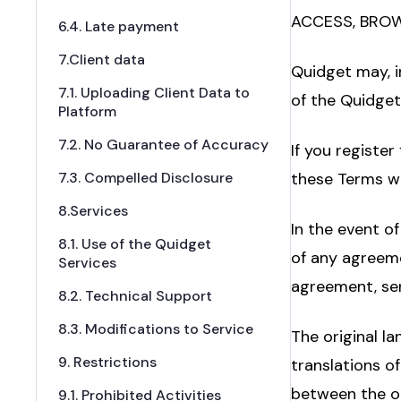
ACCESS, BROW
6.4. Late payment
7.Client data
Quidget may, i
7.1. Uploading Client Data to
of the Quidget
Platform
7.2. No Guarantee of Accuracy
If you register
7.3. Compelled Disclosure
these Terms wil
8.Services
In the event o
8.1. Use of the Quidget
of any agreeme
Services
agreement, ser
8.2. Technical Support
8.3. Modifications to Service
The original l
9. Restrictions
translations o
between the ori
9.1. Prohibited Activities