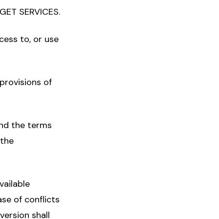
GET SERVICES.
cess to, or use
 provisions of
and the terms
 the
vailable
se of conflicts
version shall