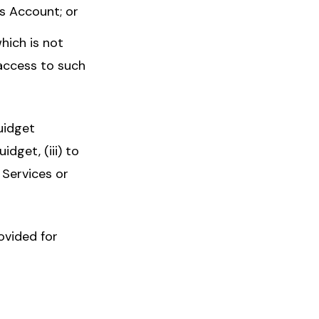
ts Account; or
hich is not
access to such
uidget
idget, (iii) to
 Services or
ovided for