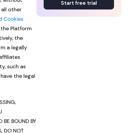
, without
Start free trial
all other
d Cookies
 the Platform
ively, the
m a legally
ffiliates
ty, such as
have the legal
SSING,
U
 BE BOUND BY
S, DO NOT