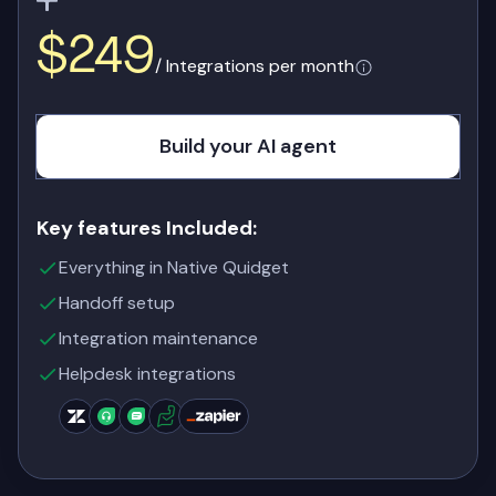
$249
/ Integrations per month
Build your AI agent
Key features Included:
Everything in Native Quidget
Handoff setup
Integration maintenance
Helpdesk integrations