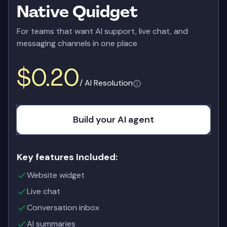
Native Quidget
For teams that want AI support, live chat, and
messaging channels in one place
$0.20
/ AI Resolution
Build your AI agent
Key features Included:
Website widget
Live chat
Conversation inbox
AI summaries