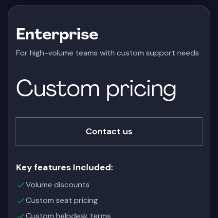
Enterprise
For high-volume teams with custom support needs
Custom
pricing
Contact us
Key features Included:
Volume discounts
Custom seat pricing
Custom helpdesk terms