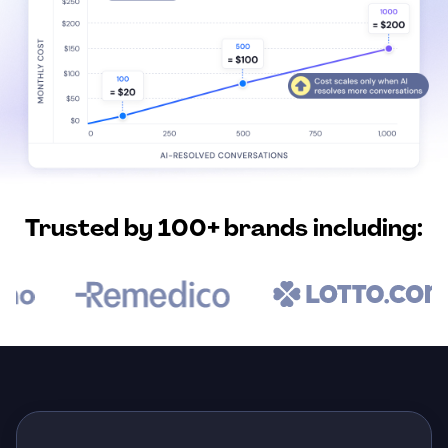
Trusted by 100+ brands including: