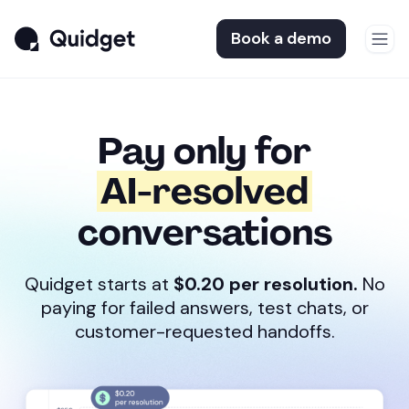
Book a demo
Pay only for
AI-resolved
conversations
Quidget starts at
$0.20 per resolution.
No
paying for failed answers, test chats, or
customer-requested handoffs.