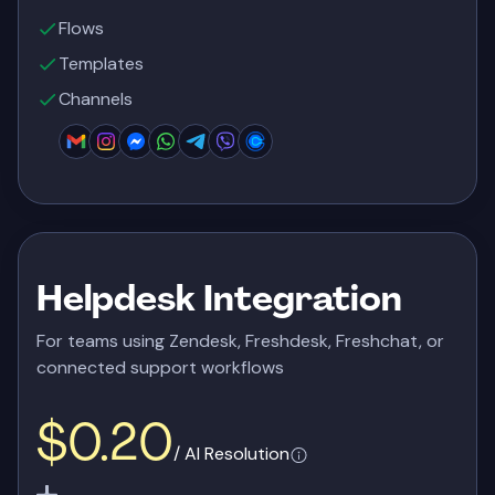
Flows
Templates
Channels
Helpdesk Integration
For teams using Zendesk, Freshdesk, Freshchat, or
connected support workflows
$0.20
/ AI Resolution