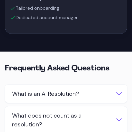
Tailored onboarding
Dedicated account manager
Frequently Asked Questions
What is an AI Resolution?
An AI Resolution is a customer conversation
What does not count as a
that was successfully handled by Quidget
resolution?
AI. It means the AI provided value to the