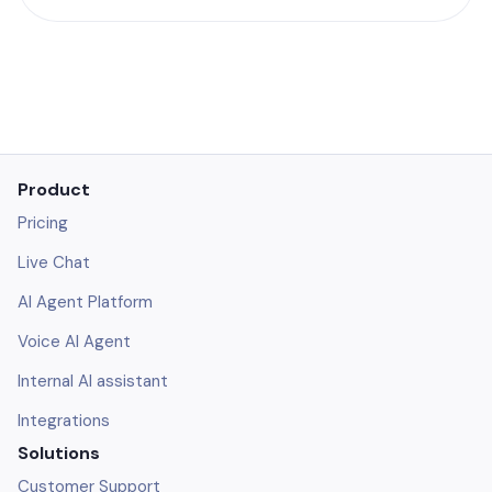
Product
Pricing
Live Chat
AI Agent Platform
Voice AI Agent
Internal AI assistant
Integrations
Solutions
Customer Support