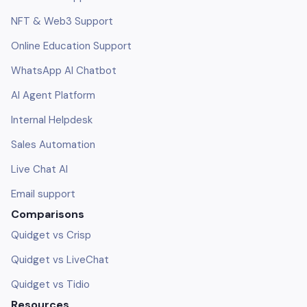
NFT & Web3 Support
Online Education Support
WhatsApp AI Chatbot
AI Agent Platform
Internal Helpdesk
Sales Automation
Live Chat AI
Email support
Comparisons
Quidget vs Crisp
Quidget vs LiveChat
Quidget vs Tidio
Resources