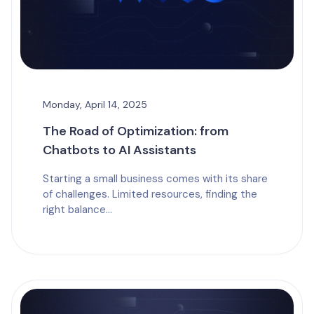
Monday, April 14, 2025
The Road of Optimization: from
Chatbots to AI Assistants
Starting a small business comes with its share
of challenges. Limited resources, finding the
right balance...