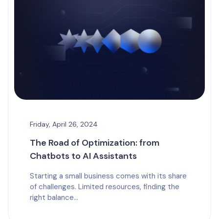
Friday, April 26, 2024
The Road of Optimization: from
Chatbots to AI Assistants
Starting a small business comes with its share
of challenges. Limited resources, finding the
right balance...