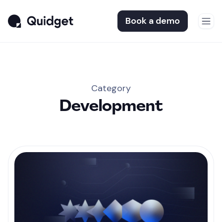
Book a demo
Category
Development