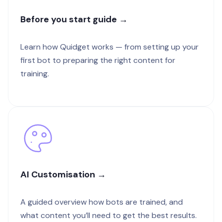
Before you start guide →
Learn how Quidget works — from setting up your
first bot to preparing the right content for
training.
AI Customisation →
A guided overview how bots are trained, and
what content you’ll need to get the best results.