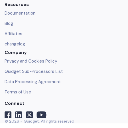
Resources
Documentation
Blog
Affiliates
changelog
Company
Privacy and Cookies Policy
Quidget Sub-Processors List
Data Processing Agreement
Terms of Use
Connect
© 2026 - Quidget. All rights reserved