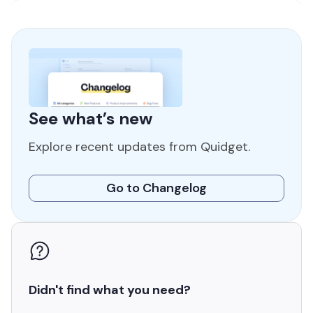
See what’s new
Explore recent updates
from Quidget.
Go to Changelog
Didn't find
what you need?