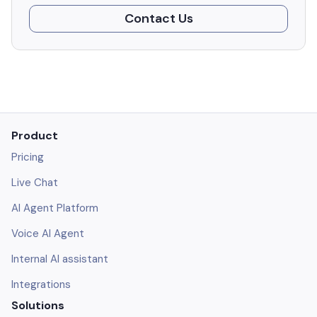
Contact Us
Product
Pricing
Live Chat
AI Agent Platform
Voice AI Agent
Internal AI assistant
Integrations
Solutions