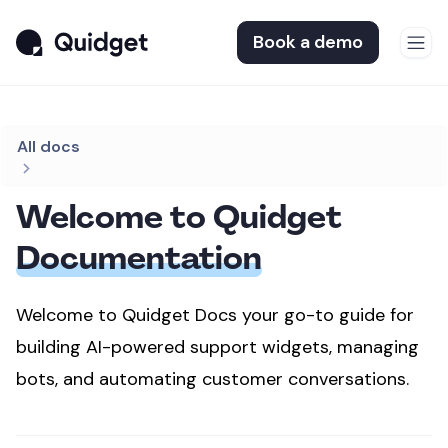
Book a demo
All docs
Welcome to Quidget
Documentation
Welcome to Quidget Docs your go-to guide for
building AI-powered support widgets,
managing
bots, and automating customer conversations.