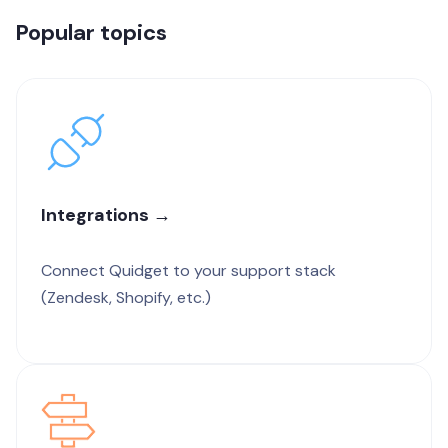
Popular topics
Integrations →
Connect Quidget to your support stack
(Zendesk, Shopify, etc.)