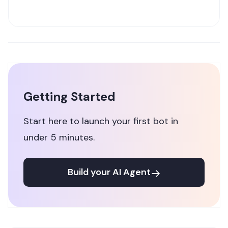
Getting Started
Start here to launch your first bot in
under 5 minutes.
Build your AI Agent