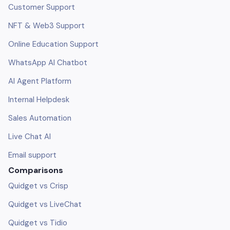
Customer Support
NFT & Web3 Support
Online Education Support
WhatsApp AI Chatbot
AI Agent Platform
Internal Helpdesk
Sales Automation
Live Chat AI
Email support
Comparisons
Quidget vs Crisp
Quidget vs LiveChat
Quidget vs Tidio