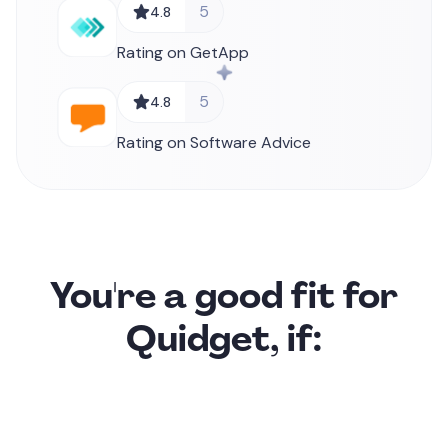
5
4.8
Rating on GetApp
5
4.8
Rating on Software Advice
You're a good fit for
Quidget, if: