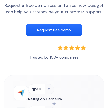
Request a free demo session to see how Quidget
can help you streamline your customer support.
Request free demo
Trusted by 100+ companies
5
4.8
Rating on Capterra