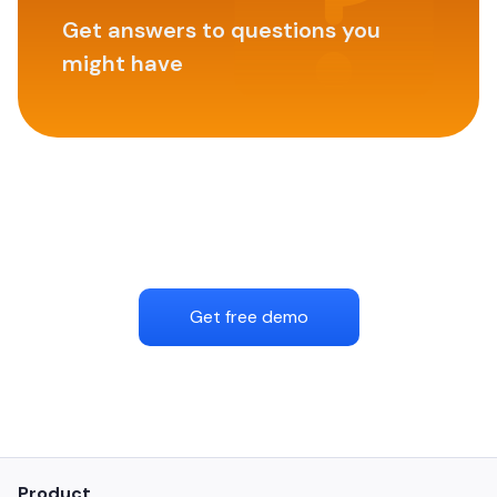
Get answers to questions you
might have
Get free demo
Product