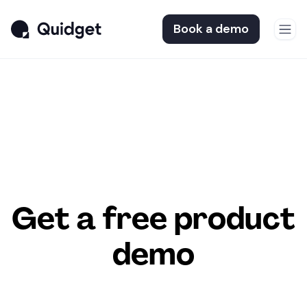
Book a demo
Get a free product
demo