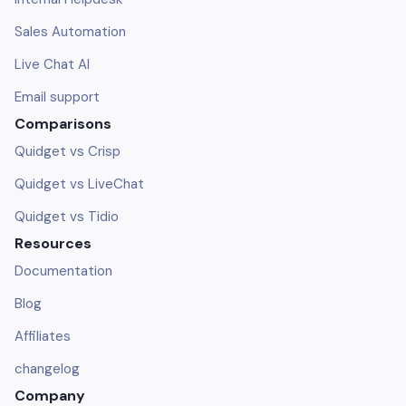
Sales Automation
Live Chat AI
Email support
Comparisons
Quidget vs Crisp
Quidget vs LiveChat
Quidget vs Tidio
Resources
Documentation
Blog
Affiliates
changelog
Company