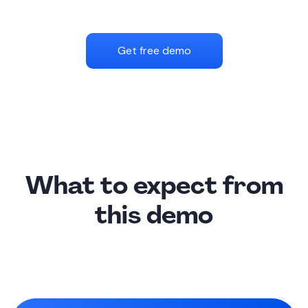
Get free demo
What to expect from
this demo