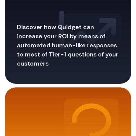
Discover how Quidget can
increase your ROI by means of
automated human-like responses
to most of Tier-1 questions of your
customers