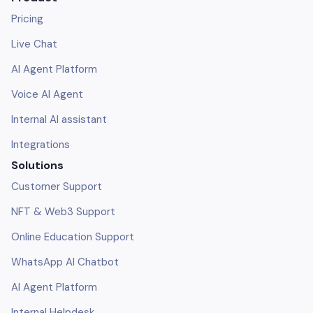
Pricing
Live Chat
AI Agent Platform
Voice AI Agent
Internal AI assistant
Integrations
Solutions
Customer Support
NFT & Web3 Support
Online Education Support
WhatsApp AI Chatbot
AI Agent Platform
Internal Helpdesk