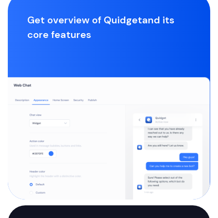
Get overview of Quidget
and its
core features